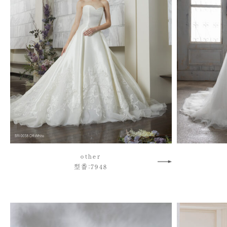
other
型番：7948