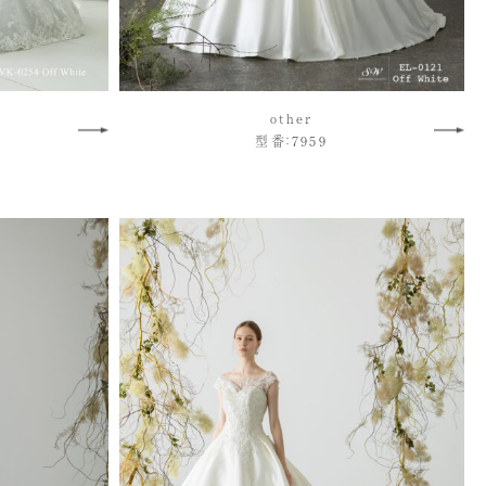
other
型番：7959