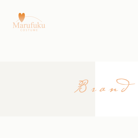
Brand