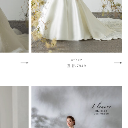
other
型番：7949