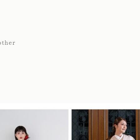
other