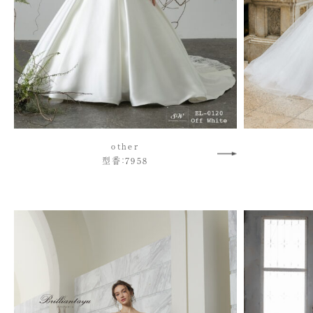
other
型番：7958