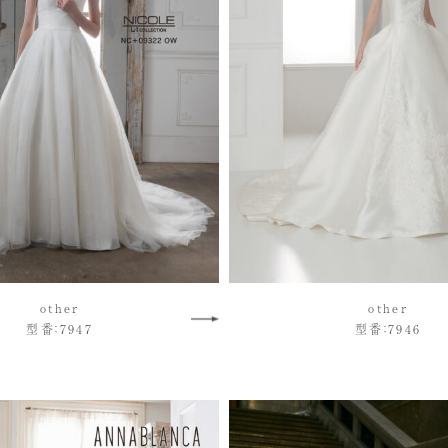
other
other
型番：7947
型番：7946