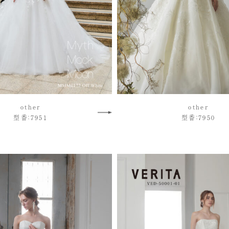
other
other
型番：7951
型番：7950