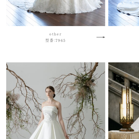
other
型番：7965