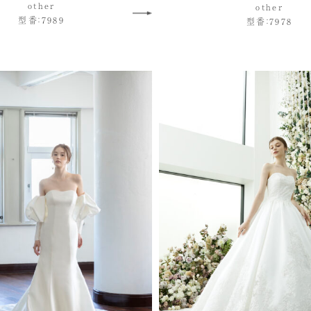
other
other
型番：7989
型番：7978