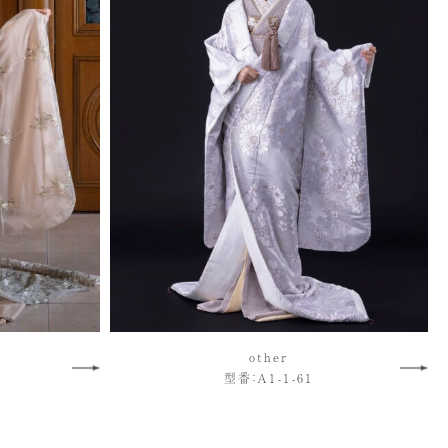
other
型番：A1-1-61