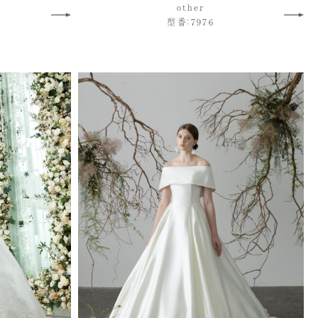
other
型番：7976