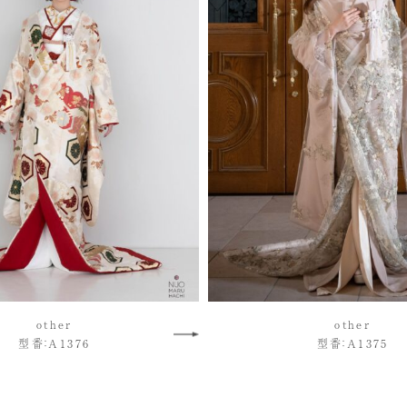
other
other
型番：A1376
型番：A1375