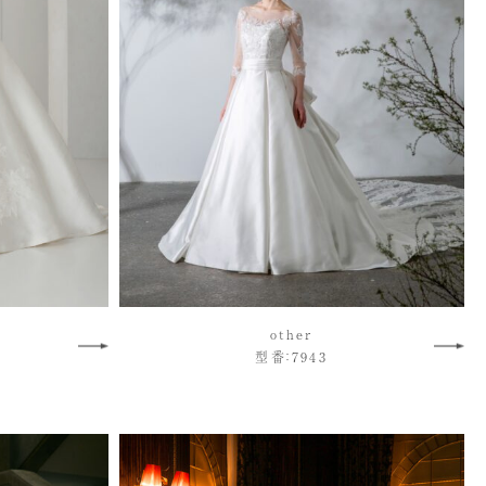
other
型番：7943