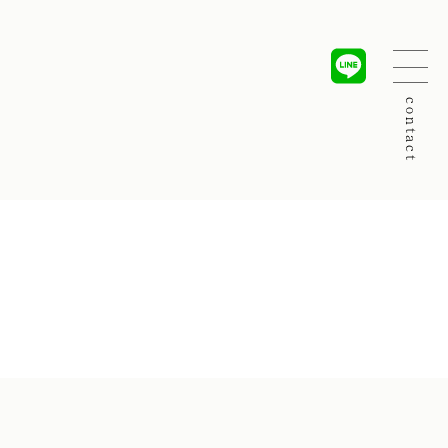
contact