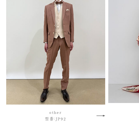
other
型番：JP92