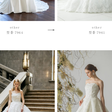
other
other
型番：7964
型番：7961